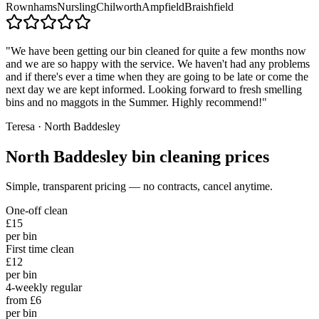
Rownhams
Nursling
Chilworth
Ampfield
Braishfield
"
We have been getting our bin cleaned for quite a few months now
and we are so happy with the service. We haven't had any problems
and if there's ever a time when they are going to be late or come the
next day we are kept informed. Looking forward to fresh smelling
bins and no maggots in the Summer. Highly recommend!
"
Teresa
·
North Baddesley
North Baddesley
bin cleaning prices
Simple, transparent pricing — no contracts, cancel anytime.
One-off clean
£15
per bin
First time clean
£12
per bin
4-weekly regular
from £6
per bin