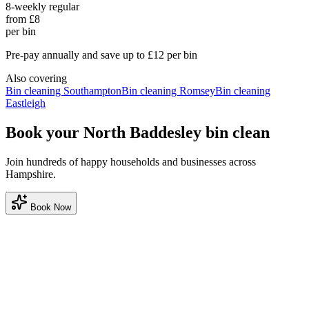
8-weekly regular
from £8
per bin
Pre-pay annually and save up to £12 per bin
Also covering
Bin cleaning
Southampton
Bin cleaning
Romsey
Bin cleaning
Eastleigh
Book your North Baddesley bin clean
Join hundreds of happy households and businesses across
Hampshire.
Book Now