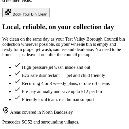
scheduled visits.
Book Your Bin Clean
Local, reliable, on your collection day
We clean on the same day as your
Test Valley Borough Council
bin
collection wherever possible, so your wheelie bin is empty and
ready for a proper jet wash, sanitise and deodorise. No need to be
home — just leave it out after the council pickup.
High-pressure jet wash inside and out
Eco-safe disinfectant — pet and child friendly
Recurring 4 or 8 weekly plans, or one-off cleans
Pre-pay annually and save up to £12 per bin
Friendly local team, real human support
Areas covered in
North Baddesley
Postcodes
SO52
and surrounding villages.