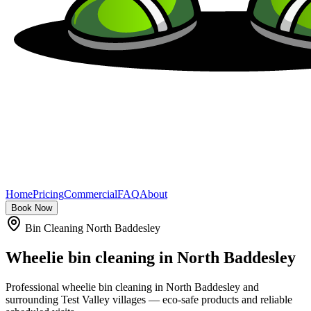
Home
Pricing
Commercial
FAQ
About
Book Now
Bin Cleaning North Baddesley
Wheelie bin cleaning in
North Baddesley
Professional wheelie bin cleaning in North Baddesley and
surrounding Test Valley villages — eco-safe products and reliable