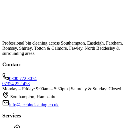
Professional bin cleaning across Southampton, Eastleigh, Fareham,
Romsey, Shirley, Totton & Calmore, Fawley, North Baddesley &
surrounding areas.
Contact
0800 772 3074
07354 252 458
Monday – Friday: 9:00am – 5:30pm | Saturday & Sunday: Closed
Southampton, Hampshire
info@acebincleaning.co.uk
Services