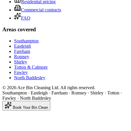
Residential pricing
Commercial contracts
FAQ
Areas covered
Southampton
Eastleigh
Fareham
Romsey
Shirley
Totton & Calmore
Fawley
North Baddesley
©
2026
Ace Bin Cleaning Ltd. All rights reserved.
Southampton · Eastleigh · Fareham · Romsey · Shirley · Totton ·
Fawley · North Baddesley
Book Your Bin Clean