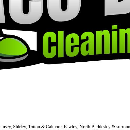
Romsey, Shirley, Totton & Calmore, Fawley, North Baddesley & surroun