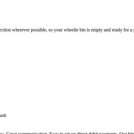
ection wherever possible, so your wheelie bin is empty and ready for a
ash
. Great communication. Easy to set up direct debit payments. Our bins