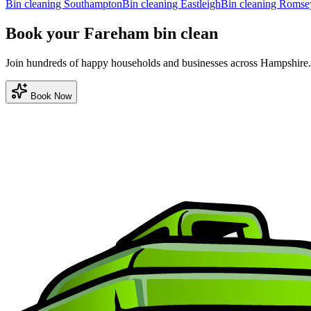
Bin cleaning
Southampton
Bin cleaning
Eastleigh
Bin cleaning
Romse
Book your Fareham bin clean
Join hundreds of happy households and businesses across Hampshire.
Book Now