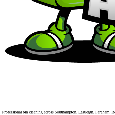
Professional bin cleaning across Southampton, Eastleigh, Fareham, 