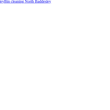
ley
Bin cleaning
North Baddesley