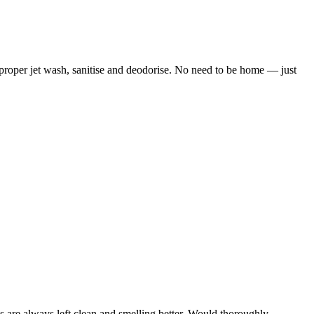
 proper jet wash, sanitise and deodorise. No need to be home — just
 are always left clean and smelling better. Would thoroughly