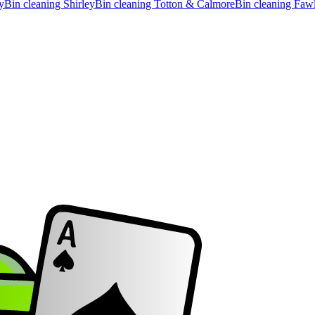
y
Bin cleaning
Shirley
Bin cleaning
Totton & Calmore
Bin cleaning
Faw