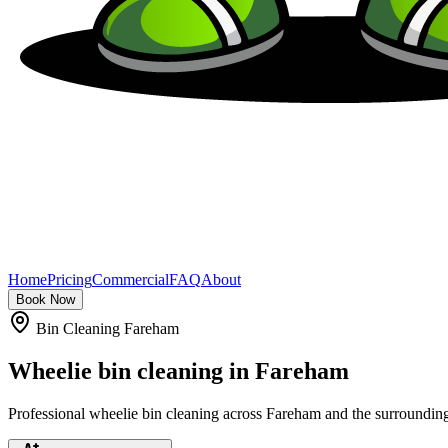
Home
Pricing
Commercial
FAQ
About
Book Now
Bin Cleaning Fareham
Wheelie bin cleaning in
Fareham
Professional wheelie bin cleaning across Fareham and the surrounding 