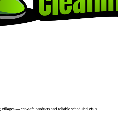
villages — eco-safe products and reliable scheduled visits.