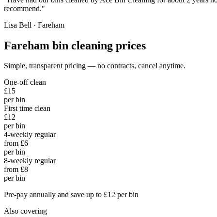
recommend.
"
Lisa Bell
·
Fareham
Fareham
bin cleaning prices
Simple, transparent pricing — no contracts, cancel anytime.
One-off clean
£15
per bin
First time clean
£12
per bin
4-weekly regular
from £6
per bin
8-weekly regular
from £8
per bin
Pre-pay annually and save up to £12 per bin
Also covering