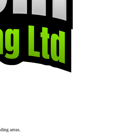
ding areas.