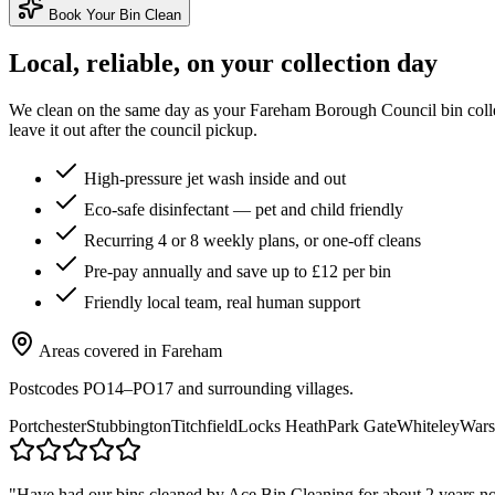
Book Your Bin Clean
Local, reliable, on your collection day
We clean on the same day as your
Fareham Borough Council
bin coll
leave it out after the council pickup.
High-pressure jet wash inside and out
Eco-safe disinfectant — pet and child friendly
Recurring 4 or 8 weekly plans, or one-off cleans
Pre-pay annually and save up to £12 per bin
Friendly local team, real human support
Areas covered in
Fareham
Postcodes
PO14–PO17
and surrounding villages.
Portchester
Stubbington
Titchfield
Locks Heath
Park Gate
Whiteley
Wars
"
Have had our bins cleaned by Ace Bin Cleaning for about 2 years now