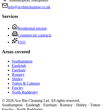
Southampton, Hampshire
info@acebincleaning.co.uk
Services
Residential pricing
Commercial contracts
FAQ
Areas covered
Southampton
Eastleigh
Fareham
Romsey
Shirley
Totton & Calmore
Fawley
North Baddesley
©
2026
Ace Bin Cleaning Ltd. All rights reserved.
Southampton · Eastleigh · Fareham · Romsey · Shirley · Totton ·
Fawley · North Baddesley