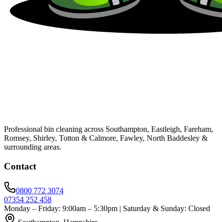
Professional bin cleaning across Southampton, Eastleigh, Fareham,
Romsey, Shirley, Totton & Calmore, Fawley, North Baddesley &
surrounding areas.
Contact
0800 772 3074
07354 252 458
Monday – Friday: 9:00am – 5:30pm | Saturday & Sunday: Closed