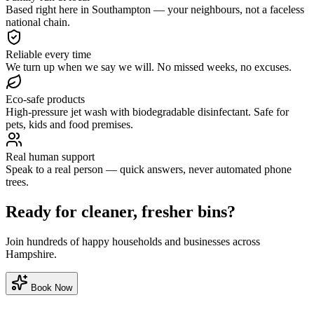
Based right here in Southampton — your neighbours, not a faceless
national chain.
Reliable every time
We turn up when we say we will. No missed weeks, no excuses.
Eco-safe products
High-pressure jet wash with biodegradable disinfectant. Safe for
pets, kids and food premises.
Real human support
Speak to a real person — quick answers, never automated phone
trees.
Ready for cleaner, fresher bins?
Join hundreds of happy households and businesses across
Hampshire.
Book Now