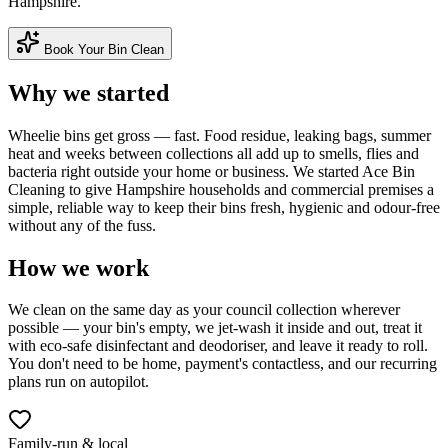
Hampshire.
Book Your Bin Clean
Why we started
Wheelie bins get gross — fast. Food residue, leaking bags, summer
heat and weeks between collections all add up to smells, flies and
bacteria right outside your home or business. We started Ace Bin
Cleaning to give Hampshire households and commercial premises a
simple, reliable way to keep their bins fresh, hygienic and odour-free
without any of the fuss.
How we work
We clean on the same day as your council collection wherever
possible — your bin's empty, we jet-wash it inside and out, treat it
with eco-safe disinfectant and deodoriser, and leave it ready to roll.
You don't need to be home, payment's contactless, and our recurring
plans run on autopilot.
Family-run & local