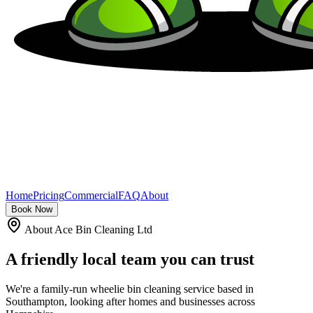
Home
Pricing
Commercial
FAQ
About
Book Now
About Ace Bin Cleaning Ltd
A friendly local team you can
trust
We're a family-run wheelie bin cleaning service based in
Southampton, looking after homes and businesses across