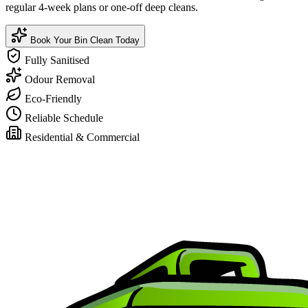
regular 4-week plans or one-off deep cleans.
Book Your Bin Clean Today
Fully Sanitised
Odour Removal
Eco-Friendly
Reliable Schedule
Residential & Commercial