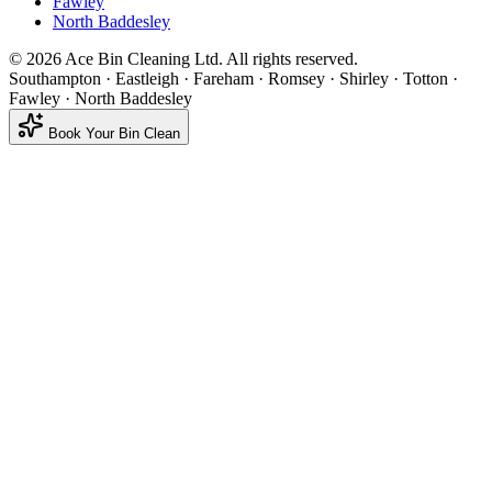
Fawley
North Baddesley
©
2026
Ace Bin Cleaning Ltd. All rights reserved.
Southampton · Eastleigh · Fareham · Romsey · Shirley · Totton ·
Fawley · North Baddesley
Book Your Bin Clean