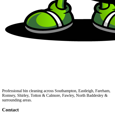
Professional bin cleaning across Southampton, Eastleigh, Fareham,
Romsey, Shirley, Totton & Calmore, Fawley, North Baddesley &
surrounding areas.
Contact