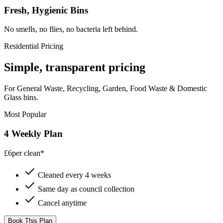
Fresh, Hygienic Bins
No smells, no flies, no bacteria left behind.
Residential Pricing
Simple, transparent pricing
For General Waste, Recycling, Garden, Food Waste & Domestic
Glass bins.
Most Popular
4 Weekly Plan
£6
per clean*
Cleaned every 4 weeks
Same day as council collection
Cancel anytime
Book This Plan