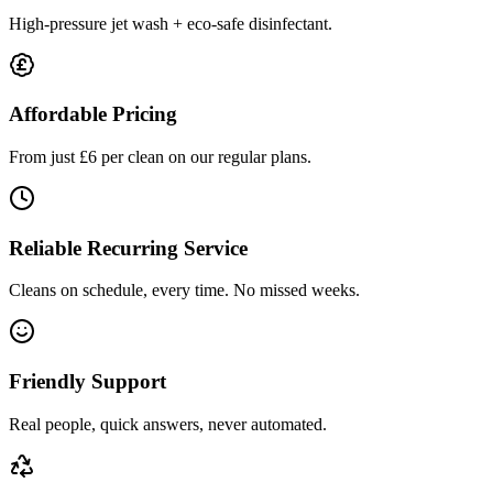
High-pressure jet wash + eco-safe disinfectant.
Affordable Pricing
From just £6 per clean on our regular plans.
Reliable Recurring Service
Cleans on schedule, every time. No missed weeks.
Friendly Support
Real people, quick answers, never automated.