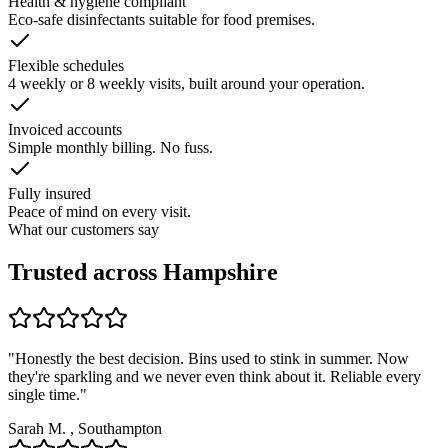
Health & hygiene compliant
Eco-safe disinfectants suitable for food premises.
Flexible schedules
4 weekly or 8 weekly visits, built around your operation.
Invoiced accounts
Simple monthly billing. No fuss.
Fully insured
Peace of mind on every visit.
What our customers say
Trusted across Hampshire
"
Honestly the best decision. Bins used to stink in summer. Now
they're sparkling and we never even think about it. Reliable every
single time.
"
Sarah M.
,
Southampton