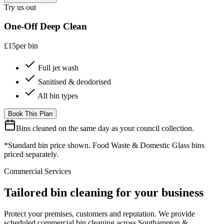
Try us out
One-Off Deep Clean
£15
per bin
Full jet wash
Sanitised & deodorised
All bin types
Book This Plan
Bins cleaned on the same day as your council collection.
*Standard bin price shown. Food Waste & Domestic Glass bins
priced separately.
Commercial Services
Tailored bin cleaning for your business
Protect your premises, customers and reputation. We provide
scheduled commercial bin cleaning across Southampton &