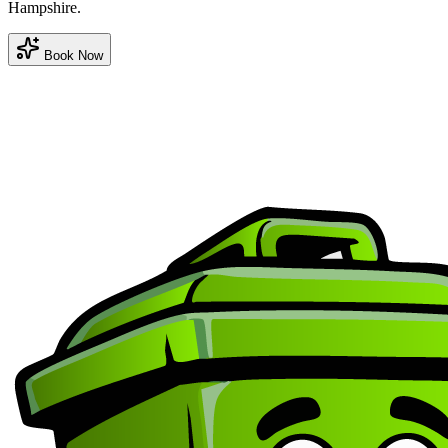
Hampshire.
Book Now