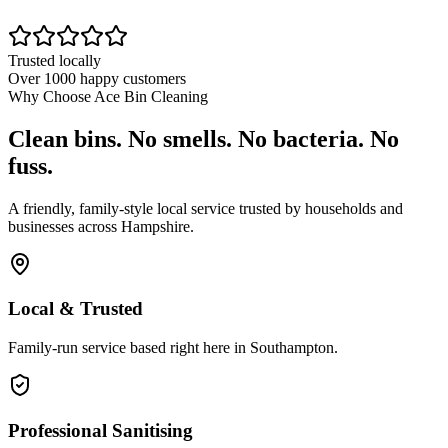
Trusted locally
Over 1000 happy customers
Why Choose Ace Bin Cleaning
Clean bins. No smells. No bacteria. No
fuss.
A friendly, family-style local service trusted by households and
businesses across Hampshire.
Local & Trusted
Family-run service based right here in Southampton.
Professional Sanitising