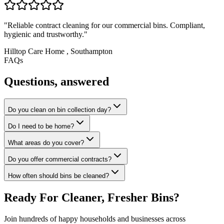
"
Reliable contract cleaning for our commercial bins. Compliant,
hygienic and trustworthy.
"
Hilltop Care Home
,
Southampton
FAQs
Questions, answered
Do you clean on bin collection day?
Do I need to be home?
What areas do you cover?
Do you offer commercial contracts?
How often should bins be cleaned?
Ready For Cleaner, Fresher Bins?
Join hundreds of happy households and businesses across