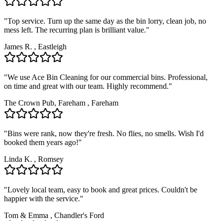
"
Top service. Turn up the same day as the bin lorry, clean job, no
mess left. The recurring plan is brilliant value.
"
James R.
,
Eastleigh
"
We use Ace Bin Cleaning for our commercial bins. Professional,
on time and great with our team. Highly recommend.
"
The Crown Pub, Fareham
,
Fareham
"
Bins were rank, now they're fresh. No flies, no smells. Wish I'd
booked them years ago!
"
Linda K.
,
Romsey
"
Lovely local team, easy to book and great prices. Couldn't be
happier with the service.
"
Tom & Emma
,
Chandler's Ford