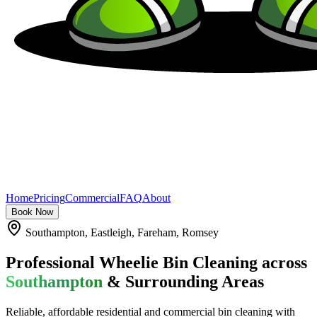
Home
Pricing
Commercial
FAQ
About
Book Now
Southampton, Eastleigh, Fareham, Romsey
Professional Wheelie Bin Cleaning across
Southampton
& Surrounding Areas
Reliable, affordable residential and commercial bin cleaning with