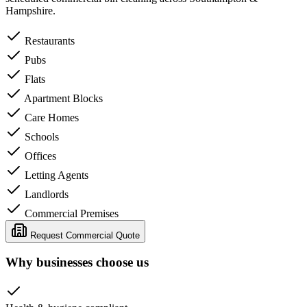
Hampshire.
Restaurants
Pubs
Flats
Apartment Blocks
Care Homes
Schools
Offices
Letting Agents
Landlords
Commercial Premises
Request Commercial Quote
Why businesses choose us