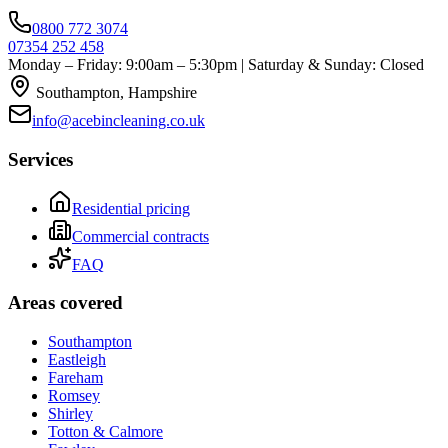
0800 772 3074
07354 252 458
Monday – Friday: 9:00am – 5:30pm | Saturday & Sunday: Closed
Southampton, Hampshire
info@acebincleaning.co.uk
Services
Residential pricing
Commercial contracts
FAQ
Areas covered
Southampton
Eastleigh
Fareham
Romsey
Shirley
Totton & Calmore